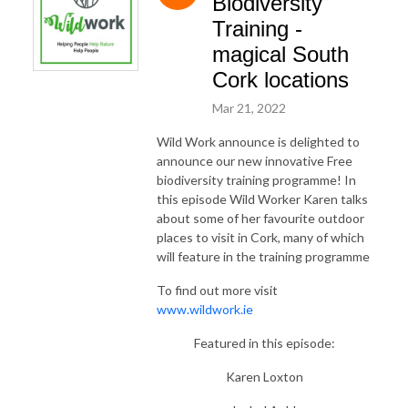
Biodiversity
Training -
magical South
Cork locations
Mar 21, 2022
Wild Work announce is delighted to
announce our new innovative Free
biodiversity training programme! In
this episode Wild Worker Karen talks
about some of her favourite outdoor
places to visit in Cork, many of which
will feature in the training programme
To find out more visit
www.wildwork.ie
Featured in this episode:
Karen Loxton