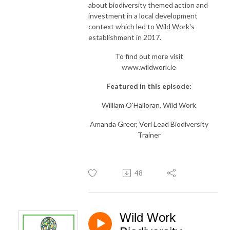
about biodiversity themed action and
investment in a local development
context which led to Wild Work's
establishment in 2017.
To find out more visit
www.wildwork.ie
Featured in this episode:
William O'Halloran, Wild Work
Amanda Greer, Veri Lead Biodiversity
Trainer
48
Wild Work