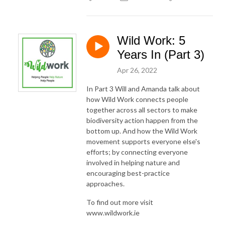
Wild Work: 5
Years In (Part 3)
Apr 26, 2022
In Part 3 Will and Amanda talk about
how Wild Work connects people
together across all sectors to make
biodiversity action happen from the
bottom up. And how the Wild Work
movement supports everyone else's
efforts; by connecting everyone
involved in helping nature and
encouraging best-practice
approaches.
To find out more visit
www.wildwork.ie