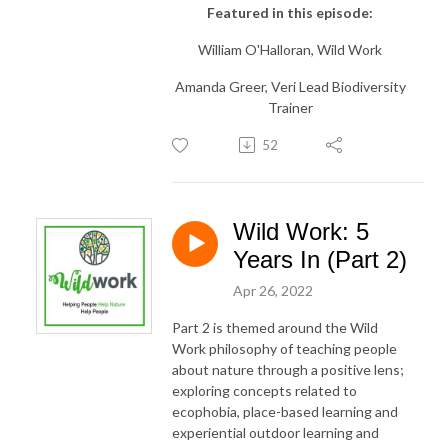
Featured in this episode:
William O'Halloran, Wild Work
Amanda Greer, Veri Lead Biodiversity
Trainer
52
Wild Work: 5
Years In (Part 2)
Apr 26, 2022
Part 2 is themed around the Wild
Work philosophy of teaching people
about nature through a positive lens;
exploring concepts related to
ecophobia, place-based learning and
experiential outdoor learning and