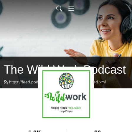
The Wild Work Podcast
https://feed.podbean.com/wildworkpodcast/feed.xml