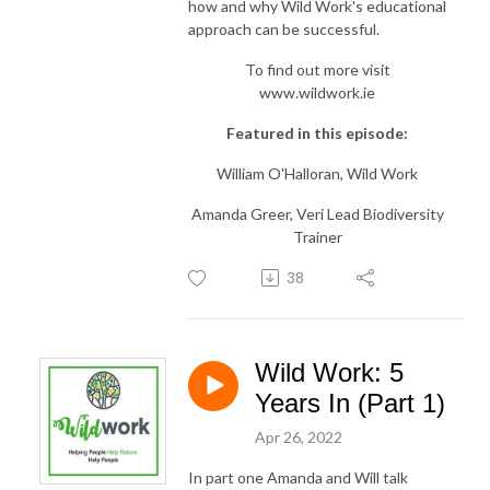
how and why Wild Work's educational
approach can be successful.
To find out more visit
www.wildwork.ie
Featured in this episode:
William O'Halloran, Wild Work
Amanda Greer, Veri Lead Biodiversity
Trainer
38
Wild Work: 5
Years In (Part 1)
Apr 26, 2022
In part one Amanda and Will talk