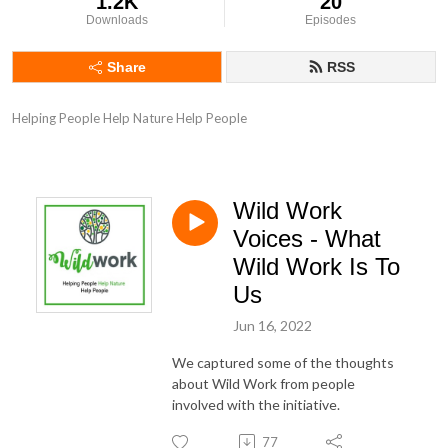
1.2K
20
Downloads
Episodes
Share
RSS
Helping People Help Nature Help People
Wild Work
Voices - What
Wild Work Is To
Us
Jun 16, 2022
We captured some of the thoughts
about Wild Work from people
involved with the initiative.
77